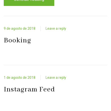
9 de agosto de 2018
Leave a reply
Booking
1 de agosto de 2018
Leave a reply
Instagram Feed