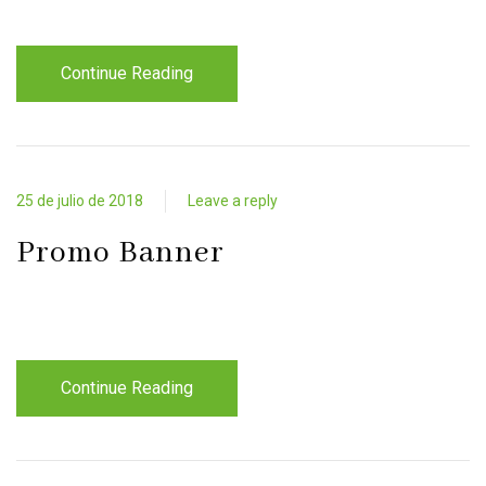
Continue Reading
25 de julio de 2018
Leave a reply
Promo Banner
Continue Reading