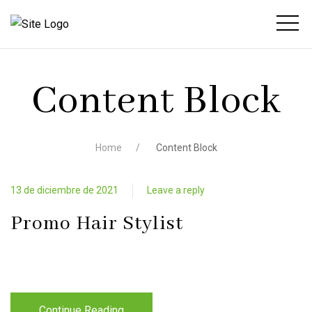
Content Block
Home
Content Block
13 de diciembre de 2021
Leave a reply
Promo Hair Stylist
Continue Reading