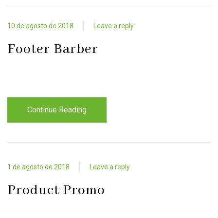
10 de agosto de 2018
Leave a reply
Footer Barber
Continue Reading
1 de agosto de 2018
Leave a reply
Product Promo